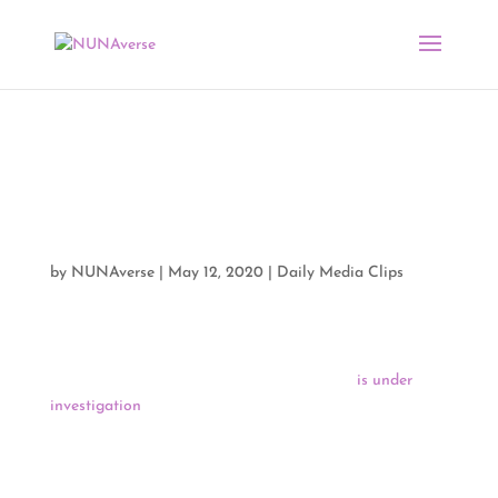
CARES Act and
COVID-19 Media Clips
05/12/20
by
NUNAverse
|
May 12, 2020
|
Daily Media Clips
Indian Country Today reports that Assistant Secretary of
the Interior for Indian Affairs Tara Sweeney
is under
investigation
for allegations of ethics violations in her
role in decision-making on the $8 billion allocated for
tribes under the recent COVID-19 relief act.