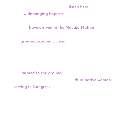
The Supreme Court heard oral arguments in the
McGirt
v. Oklahoma
case yesterday (
listen here
), the case could
have
wide ranging impacts
on Tribal sovereignty.
Multiple teams of physicians from Doctors Without
Borders
have arrived in the Navajo Nation
to assist in
COVID-19 treatment, and the New York Times reports on
the
growing economic crisis
that Indian Country is
enduring as casinos remain closed.
In Kansas, the teepee erected to honor the spring
graduates at Haskell Indian Nations University
was
burned to the ground
, while in Wisconsin Tricia
Zunker is hoping to become the
third native woman
serving in Congress
this session in a special election
today.
Keep reading for a full news update.
CARES Act Funding & Lawsuit
Probe Launched Into Interior Leaks, Handling Of $8
Billion For Tribes