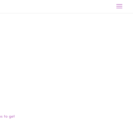
 meeting the
 Vermont were
ES Act’s $8
should get
s to get