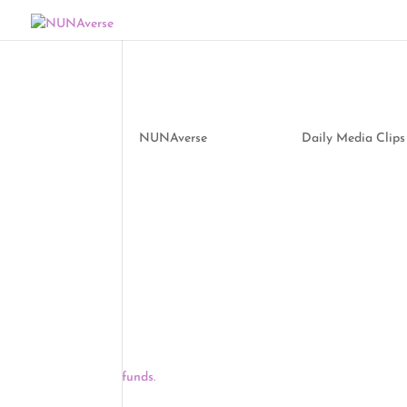
Media Clips by NUNA
by
NUNAverse
|
Apr 22, 2021
|
Daily Media Clips
Good morning, NUNAverse:
As of yesterday, all adults in every U.S. state, Wa
April 19 deadline that President Biden set two w
the last states to expand eligibility, opening vacc
The Supreme Court heard oral arguments over wh
billion tribal allocation, and while the justices 
money, both conservative and liberal justices also
funds.