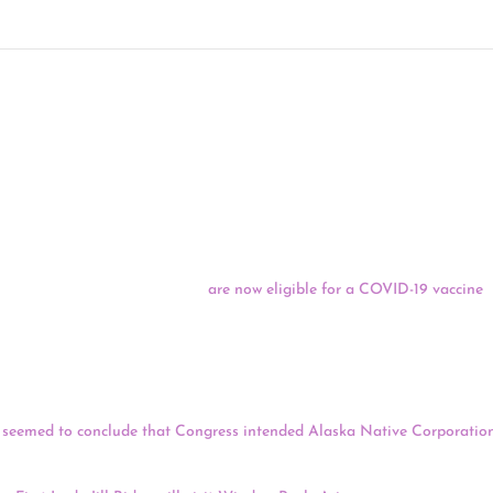
 04/20/21
shington, D.C., and Puerto Rico
are now eligible for a COVID-19 vaccine
,
eeks ago. Hawaii, Massachusetts, New Jersey, Oregon, Rhode Island and
inations to all adults on Monday.
ether Alaska Native
Corporations should
receive a portion of the CAR
agreed that Congress could have chosen clearer language to describe who 
seemed to conclude that Congress intended Alaska Native Corporation