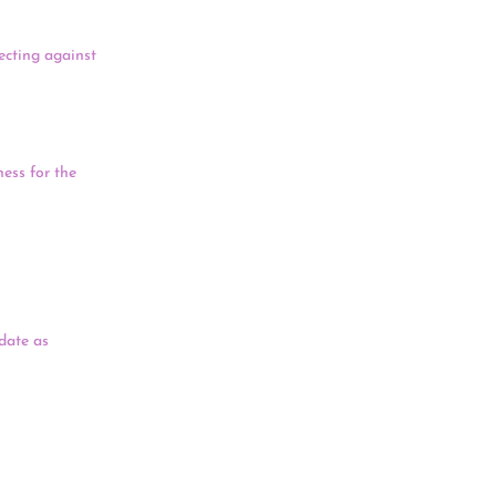
tecting against
ar and Israel,
ariant first
ess for the
retary Deb
have lost
nt, and said
 Day, a state
date as
id the process
o honor
ritage, said
Day.