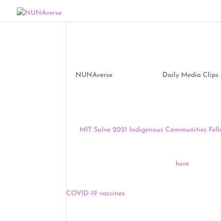
Media Clips by NUNA
by
NUNAverse
|
May 6, 2021
|
Daily Media Clips
Good morning, NUNAverse:
The
MIT Solve 2021 Indigenous Communities Fell
fellows are chosen every year and receive a $10,
EST for the first of four Community Engagement Cl
Fellowship and application process
here
.
Yesterday, President Biden threw his support beh
COVID-19 vaccines
, clearing a hurdle for vaccin
privately held. The WTO is considering a proposal
to waive IP rights for COVID-19 vaccines and med