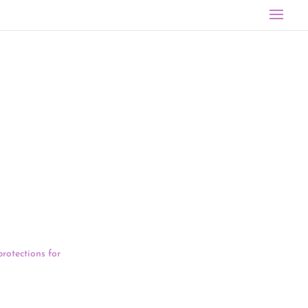
ne 1. Six-eight
:00 to 4:45 PM
bout the
protections for
atents are
tions advocate
veral other