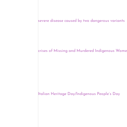
wealthy nations — including the U.K., Canada and
Two new studies published yesterday found that 
severe disease caused by two dangerous variants
.
suggest that the vaccine can prevent the worst ou
identified in the U.K., and B.1.351, the variant first 
Across the United States yesterday, family memb
crises of Missing and Murdered Indigenous Wome
Haaland and other federal officials started with 
relatives and those who have been victims of viole
it’s time to solve the crisis.
After a school calendar for New York City’s publi
holiday – labeled as Indigenous Peoples’ Day, th
Italian Heritage Day/Indigenous People’s Day
. A
of changing the name wasn’t right, “but the end re
Indigenous peoples, I think that’s a good way for
that neither he nor Schools Chancellor Meisha Port
Keep reading for a full news update.