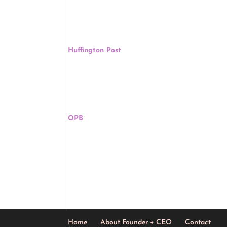
was built in 1967 in Bay Mills Township in Chippew
Community. The church was named for the first Na
Deb Haaland: ‘Unfortunate’ That Rick Santo
Huffington Post
, Jennifery Bendery, May 5
Interior Secretary Deb Haaland said Tuesday that 
was in America before white colonizers arrived a
The Map Of Native American Tribes You’ve N
OPB
, Hansi Lo Wang, May 5
Finding an address on a map can be taken for gra
and genocide have made it difficult to find where
Home
About Founder + CEO
Contact