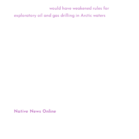
it would not pursue a Trump administration proposal
that critics feared
would have weakened rules for
exploratory oil and gas drilling in Arctic waters
. A
statement from the department said existing regulations
released in 2016 remain in effect and “are critical to
ensuring adequate safety and environmental protections
for this sensitive ecosystem and Alaska Native
subsistence activities.”
Keep reading for a full news update.
COVID Relief Funding
:
Treasury Dept.’s Plan To Distribute $20 Billion To
Tribes Of American Rescue Plan Funds Met With
Gratitude
Native News Online
, Levi Rickert, May 10
After five tribal consultation sessions with tribes held
this spring, the Treasury Department on Monday
released its plan to distribute $20 billion to tribal