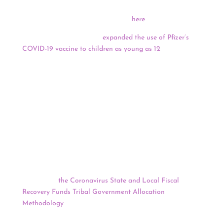
application deadline. Register to learn more about the
Fellowship and application process
here
.
Yesterday, U.S. regulators
expanded the use of Pfizer’s
COVID-19 vaccine to children as young as 12
. The Food
and Drug Administration declared that the Pfizer
vaccine is safe and offers strong protection for younger
teens based on testing of more than 2,000 U.S.
volunteers ages 12 to 15. Shots could begin as soon as
Thursday, after a federal vaccine advisory committee
issues recommendations for using the two-dose vaccine
in 12- to 15-year-olds.
Following five tribal consultations between the U.S.
Department of Treasury and 85 tribal leaders held in
March and April, the Treasury Department has
announced
the Coronavirus State and Local Fiscal
Recovery Funds Tribal Government Allocation
Methodology
, authorized by the American Rescue Plan
Act, which provides $350 billion in emergency relief for