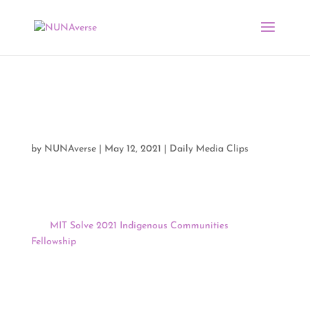
Media Clips by NUNA
05/11/21
by
NUNAverse
|
May 12, 2021
|
Daily Media Clips
Good morning, NUNAverse:
The
MIT Solve 2021 Indigenous Communities
Fellowship
is looking for its next class of Fellows! Six to
eight fellows are chosen every year and receive a
$10,000 award along MIT Solve support. Join us
tomorrow from 4:00 to 4:45 PM EST for the second of
four Community Engagement Clinics leading up to the