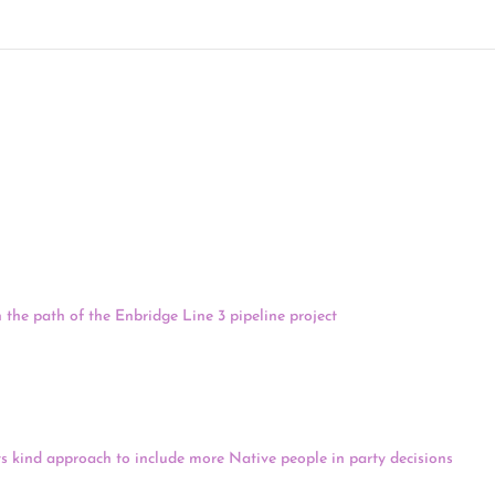
 06/09/21
Monday, at least 200 water protectors are encamped near the headwaters
in the path of the Enbridge Line 3 pipeline project
. People at the encam
nt Joe Biden to stop Line 3, saying that it threatens northern Minnesota
ere are also now concerns about the treatment of organizers and activis
 and are being denied prescription medications and their 6th Amendmen
s Environmental Network.
-its kind approach to include more Native people in party decisions
. The 
ke county central committees, whose delegates vote on the party’s platfor