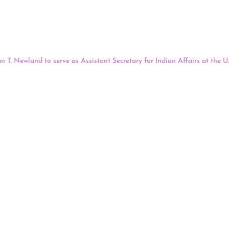
tions. The move increases the number of Native people involved in deci
lation, party officials announced. Executive Director Sandi Luckey sai
ountry to create a formal role for Native people based on population.
host a hearing this afternoon to consider President Biden’s nomination 
n T. Newland to serve as Assistant Secretary for Indian Affairs at the U.
ills Indian Community, based in Brimley, Michigan, and most recently ser
ations, including the United South and Eastern Tribes, the National Con
tives, submitted letters in support of Newland’s confirmation. The hear
Hearing On Assistant Secretary For Indian Affairs Nominee Bry
y afternoon will host a hearing to consider President Biden’s nominat
fairs Bryan T. Newland to serve as Assistant Secretary for Indian Affairs