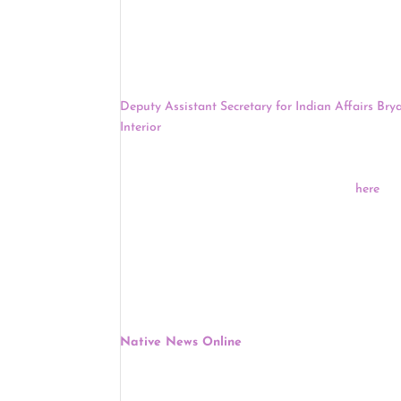
officers and nominate candidates for special elec
match their proportional share of Montana’s popu
Democratic Party is the first state party in the c
The U.S.
Senate
Committee on Indian Affairs will 
Deputy Assistant Secretary for Indian Affairs Brya
Interior
. Newland is a tribal citizen of the Bay M
President. More than 30 tribes and tribal organiz
American Indians, and the Alaska Federation of Na
at 2:30 P.M. EDT and will be livestreamed
here
.
Keep reading for a full news update.
Politics
:
Senate Committee On Indian Affairs To Host 
Wednesday
Native News Online
, June 8
The U.S. Committee on Indian Affairs on Wednesda
Principal Deputy Assistant Secretary for Indian Af