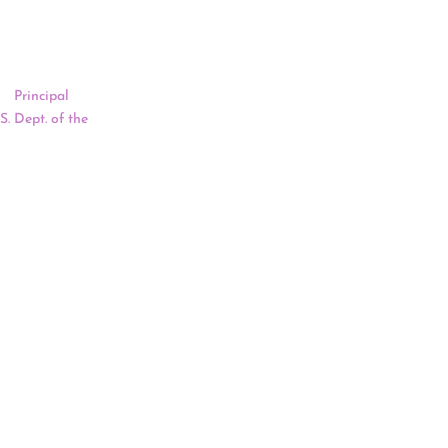
sion-making to
d Montana’s
of
Principal
S. Dept. of the
ved as its
gress of
ing will begin
an Newland On
ion of
 at the U.S.