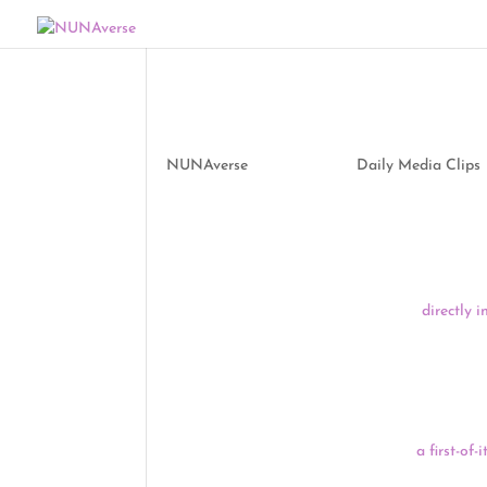
Media Clips by NUNA
by
NUNAverse
|
Jun 10, 2021
|
Daily Media Clips
Good morning, NUNAverse:
Following the
arrests of close to 200 people on 
Mississippi River in northern Minnesota
directly 
a growing list of supporters are calling on Preside
global climate, and Anishinaabe treaty rights. Th
been held for 16 – 20 hours without being booked
speak to an attorney, according to the Indigenou
Montana Democrats say they’re taking
a first-of
voted last week to establish tribal committees, li