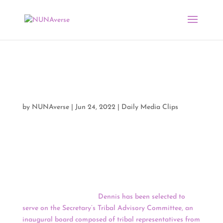
Media Clips by NUNA
06/23/22
by
NUNAverse
|
Jun 24, 2022
|
Daily Media Clips
Good Morning, NUNAverse,
When she got the letter from the Secretary of the
Interior Deb Haaland (
Laguna
), Kelly Dennis
(
Shinnecock Indian Nation on Long Island
) felt
honored, then humbled.
Dennis has been selected to
serve on the Secretary’s Tribal Advisory Committee, an
inaugural board composed of tribal representatives from