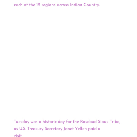
each of the 12 regions across Indian Country.
Dennis will
serve as the Eastern Regional Primary Member
representing 34 tribal nations and more than 62,000
tribal members in the Eastern region. The advisory
committee was announced as part of the 2021 White
House Tribal Nations Summit, meant to ensure tribal
leaders “have direct and consistent contact and
communication with the current and future Department
officials” to discuss Interior programs and funding that
impact tribal nations. Other advisory board selections
include Navajo Nation President Jonathon Nez
representing the Navajo Nation Region; Chairman
Walter Echo-Hawk of the Pawnee Nation of Oklahoma
representing the Southern Plains Region; and President
Whitney Gravelle of the Bay Mills Indian Community for
the Midwest Region.
Tuesday was a historic day for the Rosebud Sioux Tribe,
as U.S. Treasury Secretary Janet Yellen paid a
visit.
Yellen’s visit marked the first time that a Treasury