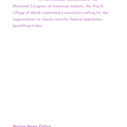
National Congress of American Indians, the Yup’ik
village of Akiak submitted a resolution calling for the
organization to closely monitor federal legislation
benefiting tribes.
The goal was to make sure Congress
doesn’t inadvertently direct money meant for federally
recognized tribes to other entities. Discussions were
heated June 14 at a Jurisdiction & Tribal Government
subcommittee meeting at the conference and again at
an Alaska caucus meeting June 15. By June 16, after
shelving the controversial resolution, Alaska delegates
were calling for unity.
Keep reading for a full news update.
Politics
:
Shinnecock Attorney & Secretary Of The Council Of
Trustees Kelly Dennis Appointed To New
Department Of Interior Advisory Committee
Native News Online
, Jenna Kunze, June 22