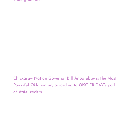
of the “Arizona Native Scholars Grant,” which applies to
all current students who are part of Arizona’s 22
federally-recognized tribes. “This is something we’ve been
working on for quite some time,” said Art Young,
executive director of the Office of Scholarships and
Financial Aid at UA. “The first step is to go to our
website, the information is there. It’s all current and
basically, applicants need to make sure they have
completed an application for admission and an
application for FAFSA no later than August 15.”
Chickasaw Nation Governor Bill Anoatubby is the Most
Powerful Oklahoman, according to OKC FRIDAY’s poll
of state leaders
. Bill Lance, Jr., Secretary of Commerce of
Chickasaw Nation, came in number 18. Anoatubby beat
out several other powerful Oklahomans for the top spot,
including Governor Kevin Stitt, Senator James Lankford,
and several bankers, investors, mayors, members of
Congress, a former Miss America, the CEO of Hobby