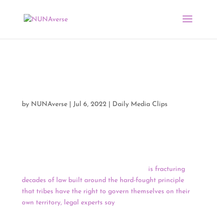
Media Clips by NUNA
07/05/22
by
NUNAverse
|
Jul 6, 2022
|
Daily Media Clips
Good Morning, NUNAverse,
A U.S. Supreme Court ruling expanding state authority
to prosecute some crimes on Native land
is fracturing
decades of law built around the hard-fought principle
that tribes have the right to govern themselves on their
own territory, legal experts say
. The recent ruling is a
marked departure from federal Indian law and veers