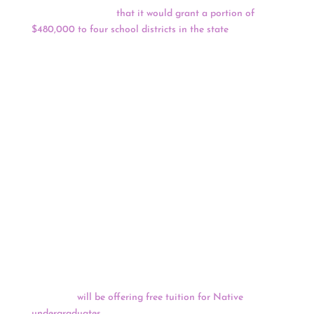
announced in June
that it would grant a portion of
$480,000 to four school districts in the state
: Chippewa
Hills School District, Hartford Public Schools, Lansing
School District, and Saranac Community Schools.
Chippewa Hills will receive $52,371, Hartford will get
$134,249, Lansing will receive $87,500 and Saranac will
get $139,319. The rest of the $480,000 went to
organizations for other Indigenous-related education
projects. The fund’s board decided the grants, and
priority was given to the mascot projects, according to a
news release. The districts selected for funding are not
the only districts rebranding: Districts across the state
over the past two years have contemplated changing
mascots, logos, and chants that perpetuate harmful
stereotypes, some with the help from previous years’
NAHF grants.
The University of Arizona has announced that starting
this fall it
will be offering free tuition for Native
undergraduates
. This announcement comes on the heels