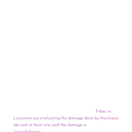
water standards. The MPCA concluded in November
2020 that it did. That certification cleared the way for
the U.S. Army Corps of Engineers to issue the remaining
federal permit for the pipeline replacement less than two
weeks later. Two tribal governments and three
environmental groups challenged the MPCA’s decision
on several grounds, asserting that the state agency
failed to consider alternative routes and improperly
determined that the project would comply with state
water quality and wetlands standards.
One of the most powerful hurricanes ever to hit the U.S.
mainland weakened into a tropical storm overnight as it
pushed inland over Mississippi. Rescuers set out in
hundreds of boats and helicopters to reach people
trapped by floodwaters and utility crews mobilized after
the hurricane swamped the Louisiana coast.
Tribes in
Louisiana are evaluating the damage done by Hurricane
Ida and at least one said the damage is
“overwhelming.”
Prior to the hurricane making landfall,