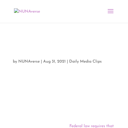
Media Clips by NUNA
08/31/21
by
NUNAverse
|
Aug 31, 2021
|
Daily Media Clips
Good morning NUNAverse:
On Monday, South Dakota lawmakers tasked with
redrawing the state’s political boundaries set a
framework that will allow them to speed through the
once-in-a-decade process on a tight schedule this year.
Areas with large Native populations present one of the
largest redistricting challenges.
Federal law requires that