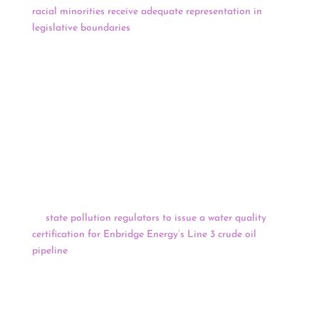
racial minorities receive adequate representation in
legislative boundaries
. Republican lawmakers have said
they will focus on areas encompassing tribal lands and
plan to hold public input sessions near the Rosebud and
Pine Ridge Indian Reservations. But O.J. Semans, a
Native voting rights advocate, told the committee it was
already not doing enough groundwork to ensure Native
voices are heard. He and other voting rights advocates
have pushed the committees to hold the meetings on
tribal land and initiate meetings with tribal
governments.
The Minnesota Court of Appeals affirmed a decision
by
state pollution regulators to issue a water quality
certification for Enbridge Energy’s Line 3 crude oil
pipeline
, the latest setback for opponents who are trying
to stop the project as it nears completion. Under the
federal Clean Water Act (CWA), the
Minnesota
Pollution Control Agency (MPCA) was required to
certify whether the project met state and federal clean