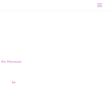
, but a
of the Monacan
1 most
irs head
be
olution
erokee
resigned