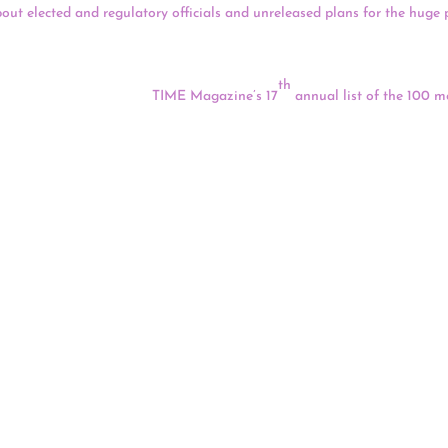
bout elected and regulatory officials and unreleased plans for the huge 
for a much bigger and longer-lasting mine than they’ve presented in the
 are working to their benefit.
th
ek) Nation was named to
TIME Magazine’s 17
annual list of the 100 mo
 tribal nation took the
McGirt v. Oklahoma
case all the way to the U.S. 
 Dies From Covid-19
of one of their chiefs, Anthony “Tony” Prairebear, who died on Sept. 16
’veke’ese HolyBird, was 62. Prairiebear was a descendant of chiefs and
e Northern Cheyenne Nation.
allenges