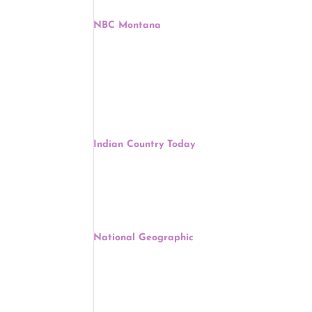
NBC Montana
, Margaret Pfohl, September 22
In Montana, Native Americans have always faced ch
are working to help Native Americans make their 
Other
:
Eastern Cherokee Want BIA Official Remove
Indian Country Today
, Joseph Martin, Septembe
The Eastern Band of Cherokee Indians government 
superintendent be assigned to the Cherokee, Nort
Native American Capital Among 11 Most Endan
National Geographic
, Andrew Lawler, Septembe
If two Virginia counties have their way, a low-lyin
meet the needs of their growing populations.
Muscogee (Creek) Nation Chief David Hill Na