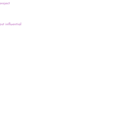
project
. In the
 permitting
st influential
Supreme Court,
 from Covid-
 also held a