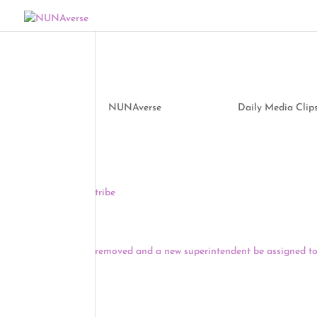
Media Clips by NUNA
by
NUNAverse
|
Sep 24, 2020
|
Daily Media Clip
Two Virginia counties are trying to build a small 
determined Native coalition is battling against th
tribe
. The National Trust for Historic Preservatio
endangered historic sites.
Indian Country Today reports that the Eastern Ban
removed and a new superintendent be assigned to
requesting that BIA Cherokee Agency Superinten
Indians, be reassigned by a vote of 10-0, with two 
The CEO of Pebble Limited – the company behind 