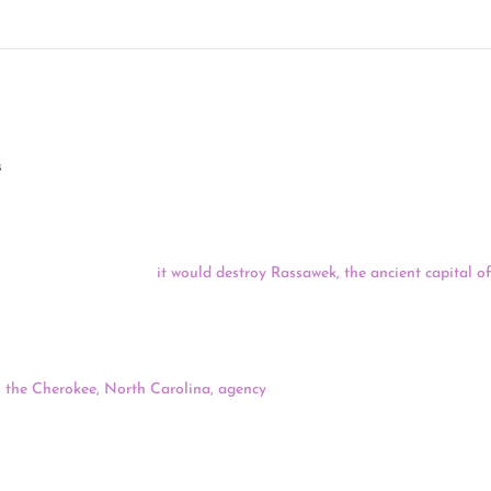
 09/24/20
s
water pumping station on a small peninsula jutting into the James River
e project, arguing that
it would destroy Rassawek, the ancient capital 
n recently announced that Rassawek’s peninsula is one of the country’s 1
d of Cherokee Indians is asking that their local Bureau of Indian Affa
 the Cherokee, North Carolina, agency
. The tribal council passed a res
dent William McKee Jr., a member of the United Keetoowah Band of Ch
representatives absent.
the proposed copper and gold mine near a prime Alaska fishery – has 