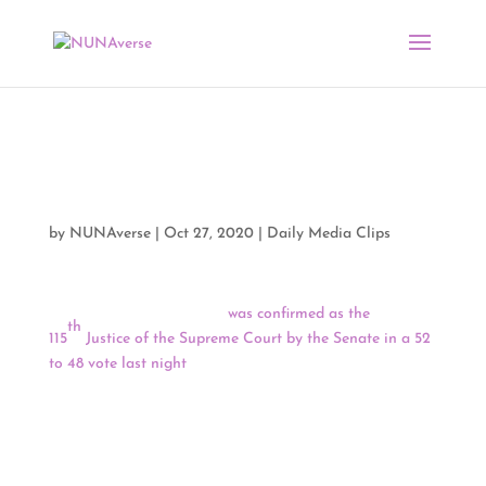
Media Clips by NUNA
10/27/20
by
NUNAverse
|
Oct 27, 2020
|
Daily Media Clips
Judge Amy Coney Barrett
was confirmed as the
th
115
Justice of the Supreme Court by the Senate in a 52
to 48 vote last night
. Maine Senator Susan Collins was
the only Republican who did not support Judge Barrett,
and the confirmation marks the first time in 151 years
that a Supreme Court Justice was confirmed without the
support of a single member of the minority party.