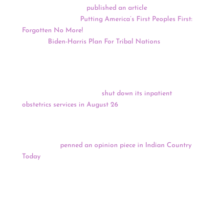
Native News Online
published an article
comparing
President Trump’s “
Putting America’s First Peoples First:
Forgotten No More!
” and former Vice President Joe
Biden’s “
Biden-Harris Plan For Tribal Nations
.”
A bipartisan group of Arizona lawmakers is demanding
answers from the leader of the Indian Health Service
after the Phoenix Indian Medical Center, which operates
under the federal agency,
shut down its inpatient
obstetrics services in August 26
. The closure was sudden
and without public notice.
Tribal Chairman of the Fallon Paiute Shoshone Tribe
Len George
penned an opinion piece in Indian Country
Today
criticizing Nevada State Senator Cortez
Masto’s
Northern Nevada Rural Land Management,
Conservation, and Military Readiness Act,
which would
quadruple the size of the Naval Air Station Fallon so
that it authorizes bombing or other military training on
more than 800,000 acres of ancestral land.