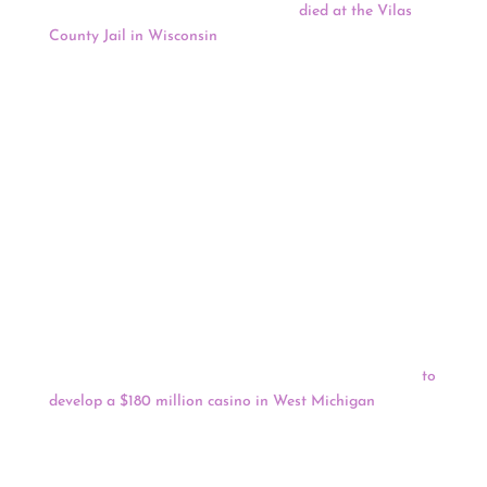
A Lac du Flambeau woman recently
died at the Vilas
County Jail in Wisconsin
, becoming one of several Lac
du Flambeau tribal citizens who have died in recent
years while inmates at the Jail. The Jail was built to
house 120 inmates, according to the Vilas County
Sheriff’s Department website, but routinely houses a
disproportionate number of inmates from Lac du
Flambeau. Approximately 50% of the current inmates at
the Vilas County Jail are Lac du Flambeau tribal
members.
Native News Online reports that the U.S. Department of
Interior’s Bureau of Indian Affairs will announce plans to
file a Final Environmental Impact Statement on the
Little River Band of Ottawa Indians’ request that the
federal government to take into trust 60 acres of land
to
develop a $180 million casino in West Michigan
.
Keep reading for a full news update.
COVID-19
: