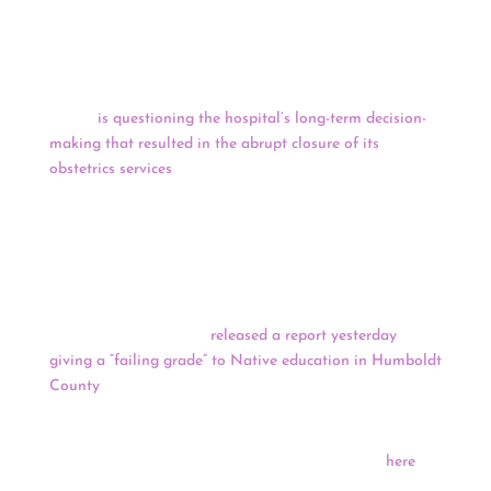
Tongass timber program has lost roughly $1.7 billion
over the last 40 years.
Dr. John Molina (
Pascua Yaqui and Yavapai-Apache
) –
CEO of the Phoenix Indian Medical Center from 2010 to
2013 –
is questioning the hospital’s long-term decision-
making that resulted in the abrupt closure of its
obstetrics services
. The Indian Health Service hasn’t
shared many details about the closure, except that it’s
temporary and related to “facility infrastructure,
equipment and challenges with staffing.” It’s unclear
when the birthing center will reopen.
The American Civil Liberties Union (ACLU) Foundation
of Northern California
released a report yesterday
giving a “failing grade” to Native education in Humboldt
County
. The report cited higher rates of exclusionary
discipline, lower academic outcomes, higher suspension
rates, chronic absenteeism and overwhelming systemic
barriers for Native students. Read the full report
here
.