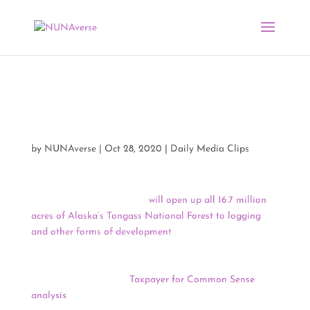
Media Clips by NUNA
10/28/20
by
NUNAverse
|
Oct 28, 2020
|
Daily Media Clips
The Trump Administration
will open up all 16.7 million
acres of Alaska’s Tongass National Forest to logging
and other forms of development
, reversing protections
that have been in place since 2001 and allowing logging
companies to build roads and cut and remove
timber.
According to a
Taxpayer for Common Sense
analysis
of the Forest Service’s accounts, the current