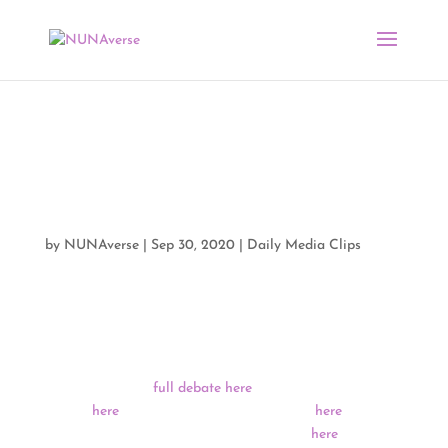
Media Clips + Presidential
Debate Media Analysis by
NUNA 09/30/20
by
NUNAverse
|
Sep 30, 2020
|
Daily Media Clips
The First Presidential Debate between President Donald
Trump and former Vice President Joe Biden took place
last night in Cleveland, Ohio. For those who missed it,
you can view the
full debate here
, highlights from the
debate
here
, a full transcript of the debate
here
, and a
fact check of claims from both candidates
here
.