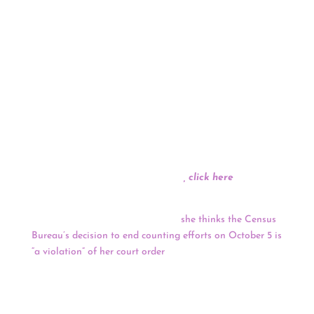
NUNA ran a quick online media analysis on
coverage and response based off of last night’s
debate and found seven issue areas of interest
by the American public including the leading
viral share of voice response to the Portland
Sheriff’s tweet regarding President Trump’s
mention of his endorsement being untrue which
dominated 6% of the entire online media
conversation and holds 37.5% of the total share
of voice in the trending topics from last night.
For the full media analysis
, click here
.
The final end date for the 2020 Census is currently
unclear after a federal judge said
she thinks the Census
Bureau’s decision to end counting efforts on October 5 is
“a violation” of her court order
. U.S. District Judge Lucy
Koh in Northern California ordered the Census Bureau
to adhere to their original October 31 deadline to
complete the enumeration, yet the Census Bureau