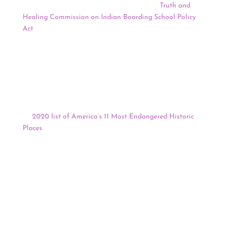
Elizabeth Warren (D-Mass) introduced the
Truth and
Healing Commission on Indian Boarding School Policy
Act
that would create a first-of-its-kind commission to
document and acknowledge the past injustices of the
government’s “cultural genocide and assimilation
practices,” including the country’s former Indian
boarding school policy.
The National Trust for Historic Preservation has placed
the West Berkeley Shellmound and Village site on
its
2020 list of America’s 11 Most Endangered Historic
Places
. The site is one of the oldest sites in the Bay Area
representing pre-European contact, and is unique as the
first time the National Trust has addressed sacred site
protection in a big city.
Keep reading for a full news update.
2020 Census
:
Census End Remains Uncertain After Judge Calls